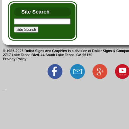
Site Search
© 1985-2026 Dollar Signs and Graphics is a division of Dollar Signs & Compan
2717 Lake Tahoe Blvd. #4 South Lake Tahoe, CA 96150
Privacy Policy
-->