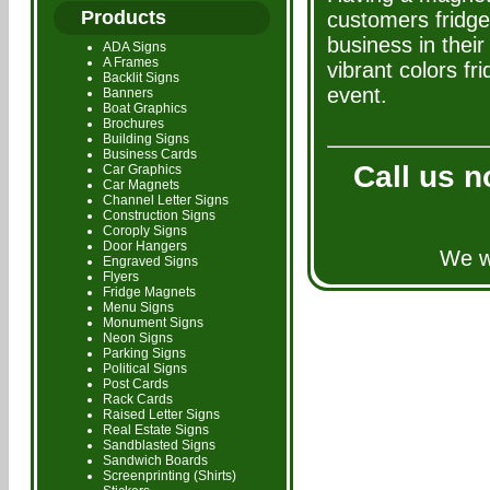
Products
customers fridg
business in their
ADA Signs
A Frames
vibrant colors f
Backlit Signs
event.
Banners
Boat Graphics
Brochures
Building Signs
Business Cards
Call us n
Car Graphics
Car Magnets
Channel Letter Signs
Construction Signs
Coroply Signs
Door Hangers
We wi
Engraved Signs
Flyers
Fridge Magnets
Menu Signs
Monument Signs
Neon Signs
Parking Signs
Political Signs
Post Cards
Rack Cards
Raised Letter Signs
Real Estate Signs
Sandblasted Signs
Sandwich Boards
Screenprinting (Shirts)