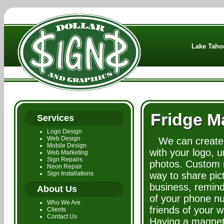
Lake Tahoe
Fridge M
Services
Logo Design
Web Design
We can create
Mobile Design
with your logo, 
Web Marketing
Sign Repairs
photos. Custom 
Neon Repair
Sign Installations
way to share pic
business, remin
About Us
of your phone n
Who We Are
friends of your 
Clients
Contact Us
Having a magnet