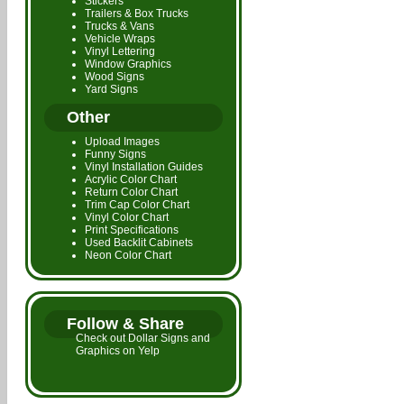
Stickers
Trailers & Box Trucks
Trucks & Vans
Vehicle Wraps
Vinyl Lettering
Window Graphics
Wood Signs
Yard Signs
Other
Upload Images
Funny Signs
Vinyl Installation Guides
Acrylic Color Chart
Return Color Chart
Trim Cap Color Chart
Vinyl Color Chart
Print Specifications
Used Backlit Cabinets
Neon Color Chart
Follow & Share
Check out Dollar Signs and
Graphics on Yelp