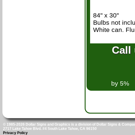
84" x 30"
Bulbs not inc
White can. Flu
.
Call
53
We wil
by 5%
© 1985-2026 Dollar Signs and Graphics is a division of Dollar Signs & Compan
2717 Lake Tahoe Blvd. #4 South Lake Tahoe, CA 96150
Privacy Policy