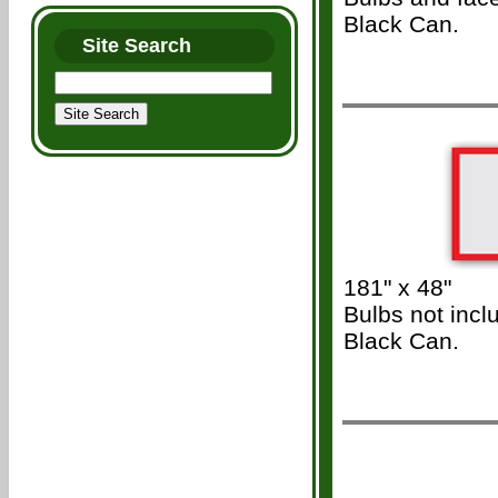
Black Can.
Site Search
/\\\
181" x 48"
Bulbs not incl
Black Can.
/\\\