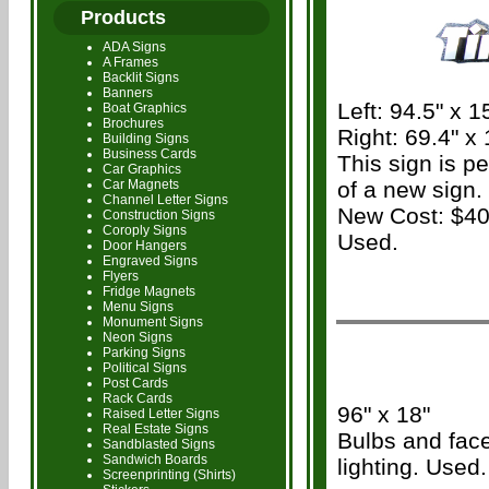
Products
ADA Signs
A Frames
Backlit Signs
Banners
Left: 94.5" x 1
Boat Graphics
Brochures
Right: 69.4" x 
Building Signs
Business Cards
This sign is p
Car Graphics
Car Magnets
of a new sign.
Channel Letter Signs
New Cost: $40
Construction Signs
Coroply Signs
Used.
Door Hangers
Engraved Signs
Flyers
Fridge Magnets
Menu Signs
Monument Signs
Neon Signs
Parking Signs
Political Signs
Post Cards
Rack Cards
96" x 18"
Raised Letter Signs
Real Estate Signs
Bulbs and face
Sandblasted Signs
Sandwich Boards
lighting. Used.
Screenprinting (Shirts)