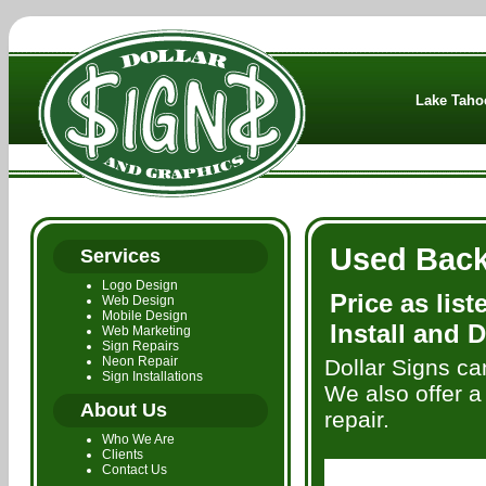
Lake Tahoe
Used Backl
Services
Logo Design
Price as lis
Web Design
Mobile Design
Install and D
Web Marketing
Sign Repairs
Neon Repair
Dollar Signs ca
Sign Installations
We also offer a 
About Us
repair.
Who We Are
Clients
Contact Us