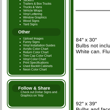
Stickers
Trailers & Box Trucks
Trucks & Vans
Vehicle Wraps
Vinyl Lettering
/\\\
Window Graphics
Wood Signs
Yard Signs
Other
Upload Images
84" x 30"
Funny Signs
Bulbs not inc
Vinyl Installation Guides
Acrylic Color Chart
White can. Flu
Return Color Chart
Trim Cap Color Chart
Vinyl Color Chart
Print Specifications
Used Backlit Cabinets
Neon Color Chart
/\\\
Follow & Share
Check out Dollar Signs and
Graphics on Yelp
92" x 39"
Bulbs and face