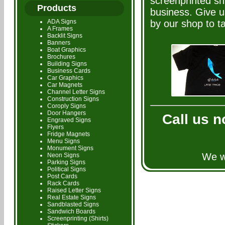
screenprinted shi
Products
business. Give u
ADA Signs
by our shop to ta
A Frames
Backlit Signs
Banners
Boat Graphics
Brochures
Building Signs
Business Cards
Car Graphics
Car Magnets
Channel Letter Signs
Construction Signs
Coroply Signs
Door Hangers
Call us n
Engraved Signs
Flyers
Fridge Magnets
Menu Signs
Monument Signs
We wi
Neon Signs
Parking Signs
Political Signs
Post Cards
Rack Cards
Raised Letter Signs
Real Estate Signs
Sandblasted Signs
Sandwich Boards
Screenprinting (Shirts)