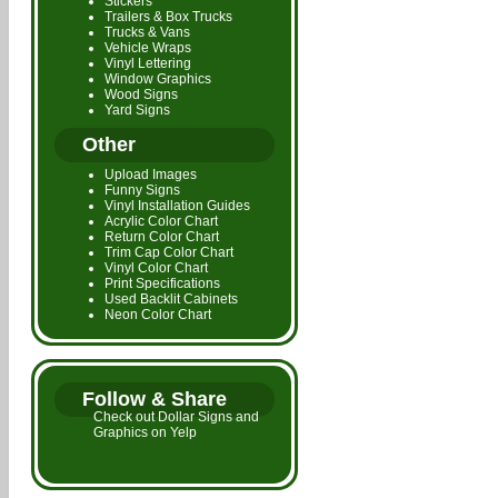
Stickers
Trailers & Box Trucks
Trucks & Vans
Vehicle Wraps
Vinyl Lettering
Window Graphics
Wood Signs
Yard Signs
Other
Upload Images
Funny Signs
Vinyl Installation Guides
Acrylic Color Chart
Return Color Chart
Trim Cap Color Chart
Vinyl Color Chart
Print Specifications
Used Backlit Cabinets
Neon Color Chart
Follow & Share
Check out Dollar Signs and
Graphics on Yelp