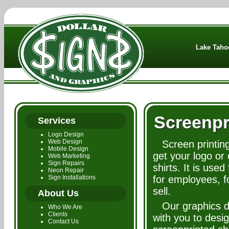
Lake Tahoe
Screenpr
Services
Logo Design
Web Design
Screen printing
Mobile Design
get your logo or
Web Marketing
Sign Repairs
shirts. It is used
Neon Repair
Sign Installations
for employees, f
sell.
About Us
Our graphics d
Who We Are
Clients
with you to desig
Contact Us