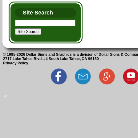
Site Search
© 1985-2026 Dollar Signs and Graphics is a division of Dollar Signs & Compan
2717 Lake Tahoe Blvd. #4 South Lake Tahoe, CA 96150
Privacy Policy
-->